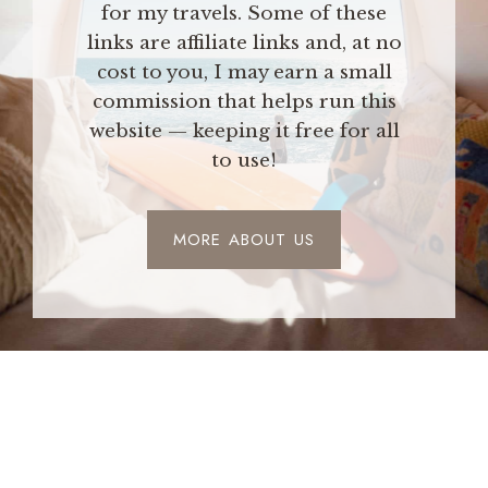
for my travels. Some of these
links are affiliate links and, at no
cost to you, I may earn a small
commission that helps run this
website — keeping it free for all
to use!
MORE ABOUT US