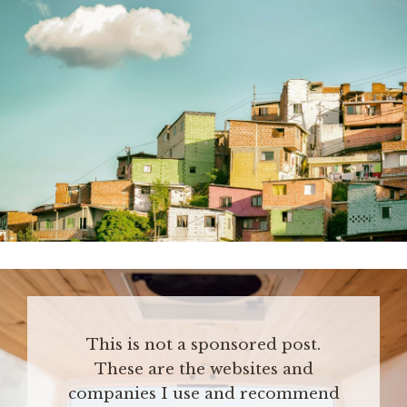
This is not a sponsored post.
These are the websites and
companies I use and recommend