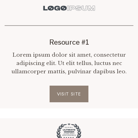
Resource #1
Lorem ipsum dolor sit amet, consectetur
adipiscing elit. Ut elit tellus, luctus nec
ullamcorper mattis, pulvinar dapibus leo.
VISIT SITE