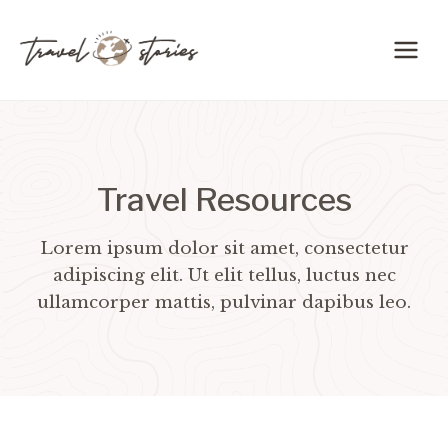
Skip
to
content
Travel Resources
Lorem ipsum dolor sit amet, consectetur
adipiscing elit. Ut elit tellus, luctus nec
ullamcorper mattis, pulvinar dapibus leo.