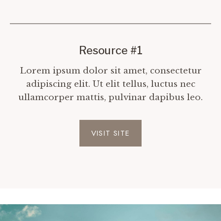
Resource #1
Lorem ipsum dolor sit amet, consectetur
adipiscing elit. Ut elit tellus, luctus nec
ullamcorper mattis, pulvinar dapibus leo.
VISIT SITE