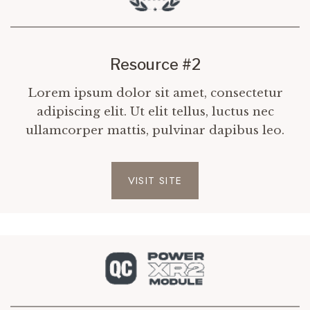
Resource #2
Lorem ipsum dolor sit amet, consectetur
adipiscing elit. Ut elit tellus, luctus nec
ullamcorper mattis, pulvinar dapibus leo.
VISIT SITE