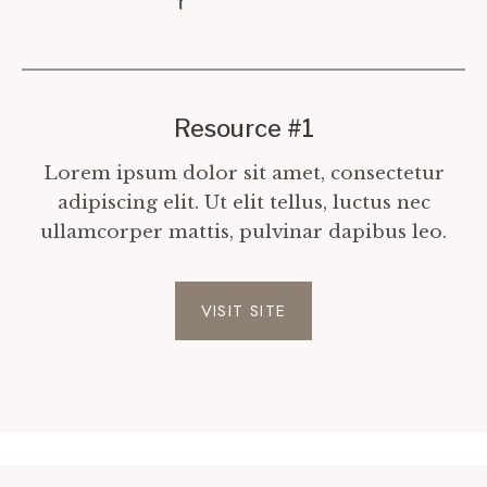
Resource #1
Lorem ipsum dolor sit amet, consectetur
adipiscing elit. Ut elit tellus, luctus nec
ullamcorper mattis, pulvinar dapibus leo.
VISIT SITE