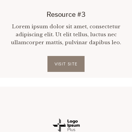
Resource #3
Lorem ipsum dolor sit amet, consectetur
adipiscing elit. Ut elit tellus, luctus nec
ullamcorper mattis, pulvinar dapibus leo.
VISIT SITE